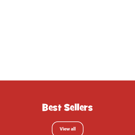
gratefully received and
played with straight away.
John Lewis Customer
Best Sellers
View all