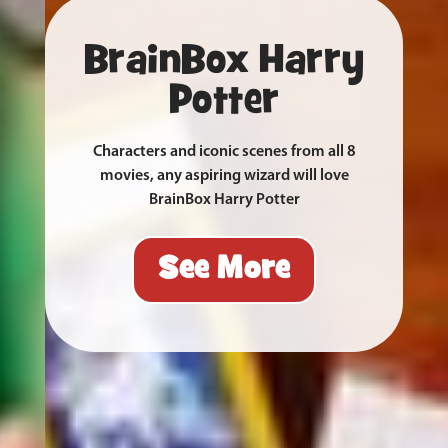
BrainBox Harry
Potter
Characters and iconic scenes from all 8
movies, any aspiring wizard will love
BrainBox Harry Potter
See More