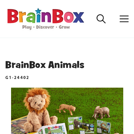
BrainBox Animals
G1-24402