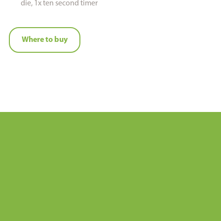
die, 1x ten second timer
Where to buy