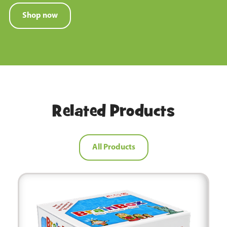
Shop now
Related Products
All Products