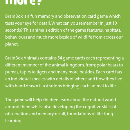
more?
BrainBox is a fun memory and observation card game which
tests your eye for detail. What can you remember in just 10
seconds? This animals edition of the game features; habitats,
behaviours and much more beside of wildlife from across our
planet.
BrainBox Animals contains 54 game cards each representing a
different member of the animal kingdom, from; polar bears to
pumas, tapirs to tigers and many more besides. Each card has
an individual species with details of where and how they live
with hand drawn illustrations bringing each animal to life.
The game will help children learn about the natural world
around them whilst also developing the cognitive skills of
observation and memory recall, foundations of life-long
learning.