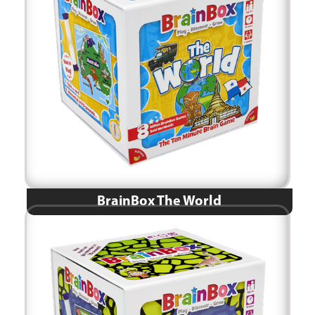
BrainBox The World