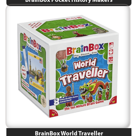
BrainBox Pocket History Makers
BrainBox World Traveller