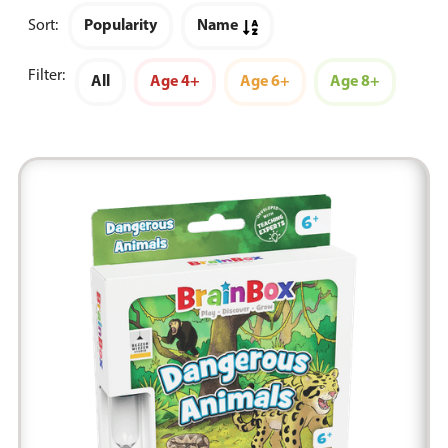
Sort:
Popularity
Name
Filter:
All
Age 4+
Age 6+
Age 8+