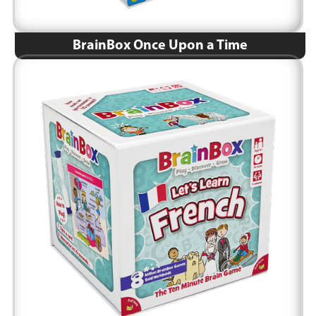
BrainBox Once Upon a Time