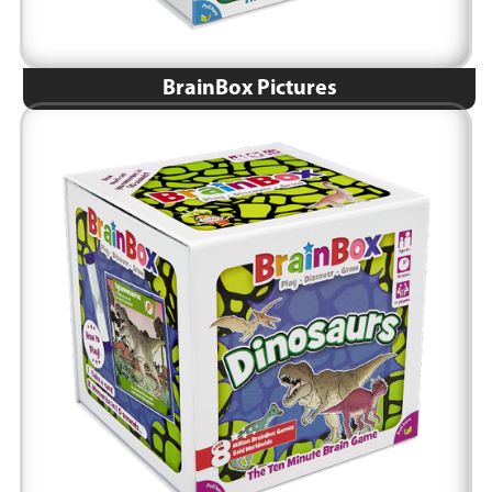
BrainBox Pictures