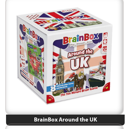
BrainBox Around the UK