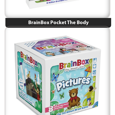
BrainBox Pocket The Body