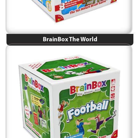
BrainBox The World