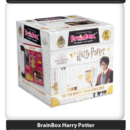
BrainBox Harry Potter