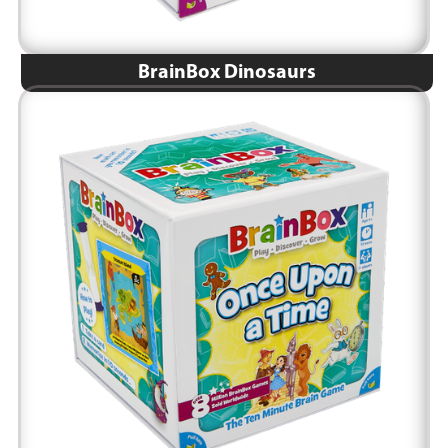
BrainBox Dinosaurs