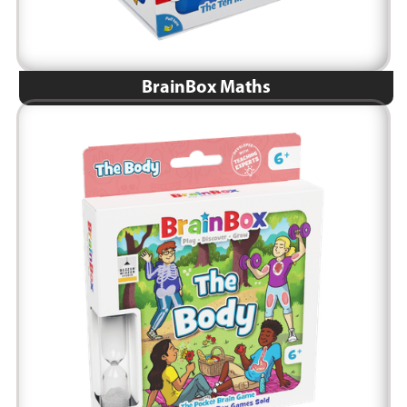
BrainBox Maths