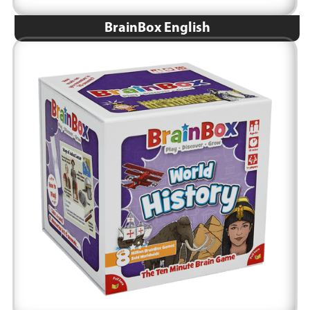
BrainBox English