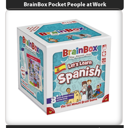
BrainBox Pocket People at Work