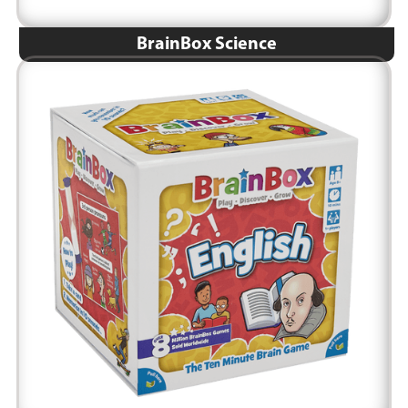
BrainBox Science