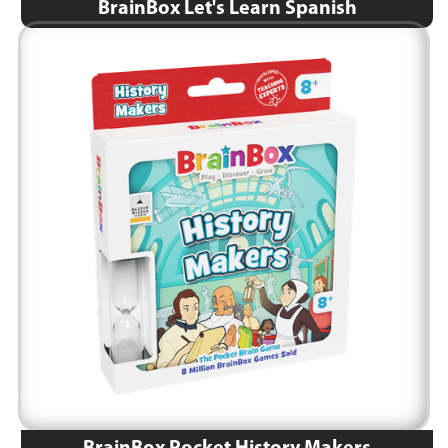
BrainBox Let's Learn Spanish