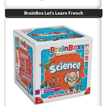
BrainBox Let's Learn French