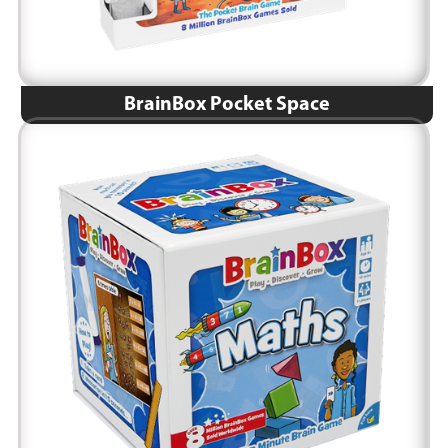
BrainBox Pocket Space