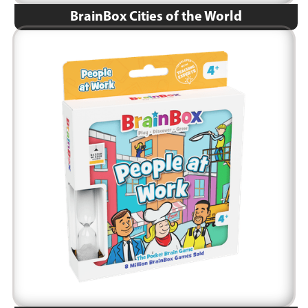
BrainBox Cities of the World