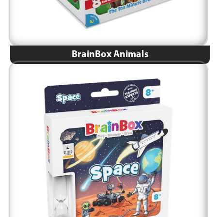
BrainBox Animals