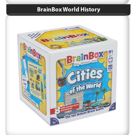
BrainBox World History