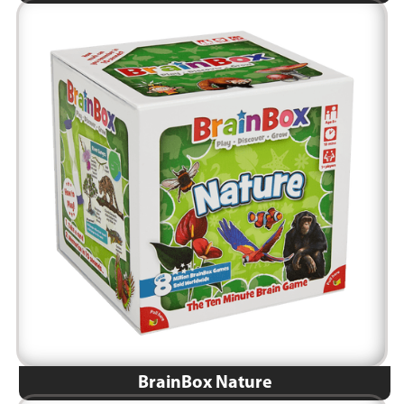
BrainBox Nature