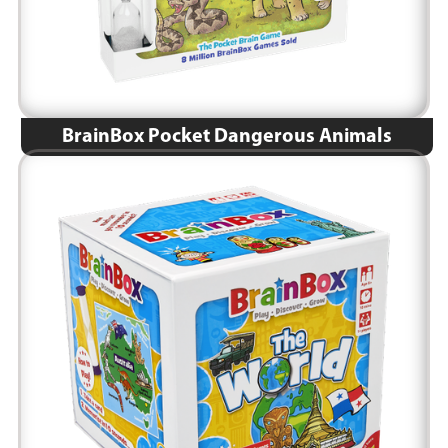
BrainBox Pocket Dangerous Animals