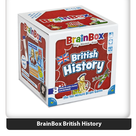
BrainBox British History