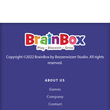
Copyright ©2022 BrainBox by Bezzerwizzer Studio. All rights
reserved.
ABOUT US
Games
Company
Contact