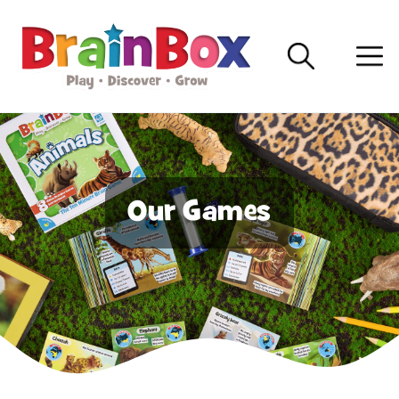
Our Games