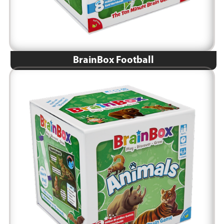
BrainBox Football